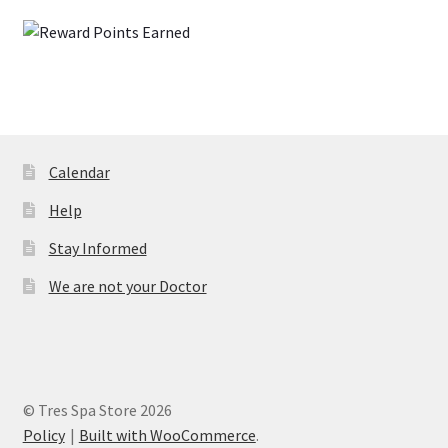
Calendar
Help
Stay Informed
We are not your Doctor
© Tres Spa Store 2026
Policy
Built with WooCommerce
.