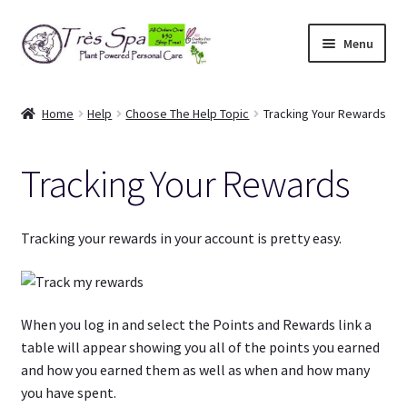
Skip
Skip
Menu
to
to
navigation
content
Shop
Home
Help
Choose The Help Topic
Tracking Your Rewards
Cart
Tracking Your Rewards
Expand
Our Bodies
child
menu
Expand
About Us
Tracking your rewards in your account is pretty easy.
child
menu
Expand
Articles
child
menu
When you log in and select the Points and Rewards link a
My Account
table will appear showing you all of the points you earned
and how you earned them as well as when and how many
you have spent.