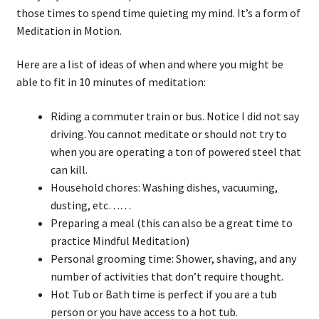
those times to spend time quieting my mind. It’s a form of
Meditation in Motion.
Here are a list of ideas of when and where you might be
able to fit in 10 minutes of meditation:
Riding a commuter train or bus. Notice I did not say
driving. You cannot meditate or should not try to
when you are operating a ton of powered steel that
can kill.
Household chores: Washing dishes, vacuuming,
dusting, etc……
Preparing a meal (this can also be a great time to
practice Mindful Meditation)
Personal grooming time: Shower, shaving, and any
number of activities that don’t require thought.
Hot Tub or Bath time is perfect if you are a tub
person or you have access to a hot tub.