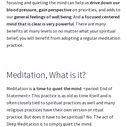
focusing and quieting the mind can help us
drive down our
blood pressure, gain perspective
on priorities, and adds to
our
general feelings of well being
. And
a focused centered
mind that is clear is very powerful
. There are many
benefits at many levels so no matter what your spiritual
belief, you will benefit from adopting a regular meditation
practice.
Meditation, What is it?
Meditation is
a time to quiet the mind
. <period. End of
Statement> This practice is as old as time itself and is
often closely tied to spiritual practices as well and many
religious practices have their own version or ritual
practice. But does it have to be spiritual? No. The act of
Deep Meditation is to simply quiet the mind.