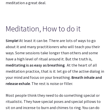
meditation a great deal.
Meditation, How to do it
Simple!
At least it can be. There are lots of ways to go
about it and many practitioners who will teach you their
ways. Some sessions take longer than others and some
have a high level of ritual around it. But the truth is,
meditating is as easy as breathing
. At the heart of all
meditation practice, that is it: let go of the active dialog in
your mind and focus on your breathing.
Breath inhale and
release exhale
. The rest is noise or filler.
Most people think they need to do something special or
ritualistic. They have special poses and special pillows to
sit on and incense to burn and chimes to ring. You can do