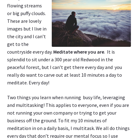
flowing streams
or big puffy clouds.
These are lovely
images but I live in
the city and I can’t
get to the
countryside every day.
Meditate where you are
. It is
splendid to sit under a 300 year old Redwood in the
peaceful forest, but I can’t get there every day and you
really do want to carve out at least 10 minutes a day to
meditate. Every day!
Two things you learn when running busy life, leveraging
and multitasking! This applies to everyone, even if you are
not running your own company or trying to get your
business off the ground. To fit my 10 minutes of
meditation in on a daily basis, I multitask. We all do things
every day that don’t require our mental focus so I use