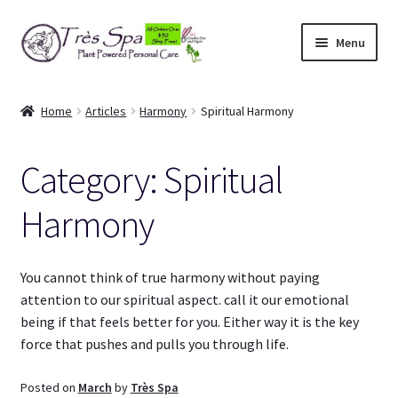
Skip
Skip
Menu
to
to
navigation
content
Shop
Home
Articles
Harmony
Spiritual Harmony
Cart
Category:
Spiritual
Expand
Our Bodies
child
Harmony
menu
Expand
About Us
child
menu
Expand
Articles
You cannot think of true harmony without paying
child
attention to our spiritual aspect. call it our emotional
menu
What’s in it?
being if that feels better for you. Either way it is the key
force that pushes and pulls you through life.
Body Harmony
Posted on
March
by
Très Spa