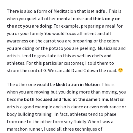
There is also a form of Meditation that is
Mindful
. This is
when you quiet all other mental noise and
think only on
the act you are doing
. For example, preparing a meal for
you or your family. You would focus all intent and all
awareness on the carrot you are preparing or the celery
you are dicing or the potato you are peeling. Musicians and
artists tend to gravitate to this as well as chefs and
athletes. For this particular customer, I told them to
strum the cord of G. We can add D and C down the road.
The other one would be
Meditation in Motion
. This is
when you are moving but you doing more than moving, you
become
both focused and fluid at the same time
. Martial
arts is a good example and so is dance or even endurance or
body building training. In fact, athletes tend to phase
from one to the other form very fluidly. When I was a
marathon runner, I used all three techniques of