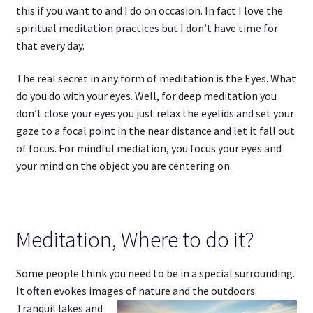
this if you want to and I do on occasion. In fact I love the
spiritual meditation practices but I don’t have time for
that every day.
The real secret in any form of meditation is the Eyes. What
do you do with your eyes. Well, for deep meditation you
don’t close your eyes you just relax the eyelids and set your
gaze to a focal point in the near distance and let it fall out
of focus. For mindful mediation, you focus your eyes and
your mind on the object you are centering on.
Meditation, Where to do it?
Some people think you need to be in a special surrounding.
It often evokes images of
nature and the outdoors.
Tranquil lakes and