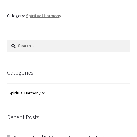
Category:
Spiritual Harmony
Search
for:
Categories
Categories
Recent Posts