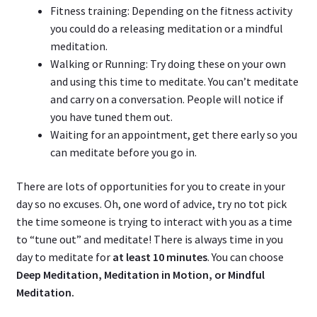
Fitness training: Depending on the fitness activity
you could do a releasing meditation or a mindful
meditation.
Walking or Running: Try doing these on your own
and using this time to meditate. You can’t meditate
and carry on a conversation. People will notice if
you have tuned them out.
Waiting for an appointment, get there early so you
can meditate before you go in.
There are lots of opportunities for you to create in your
day so no excuses. Oh, one word of advice, try no tot pick
the time someone is trying to interact with you as a time
to “tune out” and meditate! There is always time in you
day to meditate for
at least 10 minutes
. You can choose
Deep Meditation, Meditation in Motion, or Mindful
Meditation.