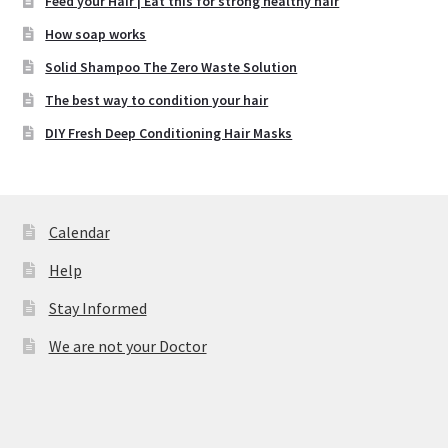
Feed your Hair | Eat this for strong healthy hair
How soap works
Solid Shampoo The Zero Waste Solution
The best way to condition your hair
DIY Fresh Deep Conditioning Hair Masks
Calendar
Help
Stay Informed
We are not your Doctor