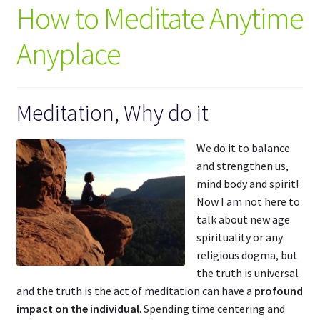
How to Meditate Anytime
Mindful Harmony
Anyplace
Spiritual Harmony
My Account
Meditation, Why do it
We do it to balance
and strengthen us,
mind body and spirit!
Now I am not here to
talk about new age
spirituality or any
religious dogma, but
the truth is universal
and the truth is the act of meditation can have a
profound
impact on the individual
. Spending time centering and