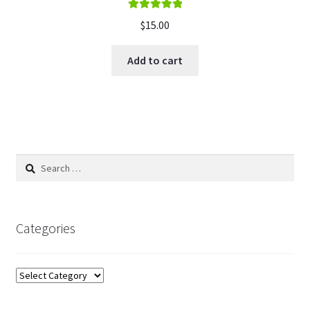
Rated
5.00
$
15.00
out of 5
Add to cart
Search
for:
Categories
Categories