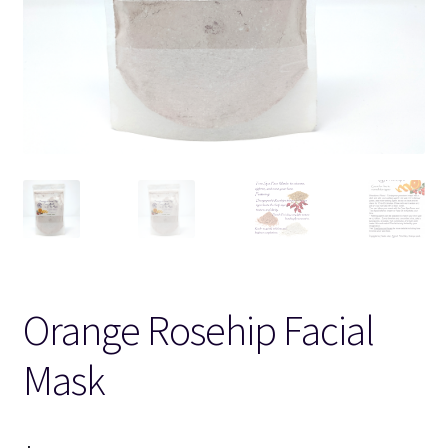
Orange Rosehip Facial
Mask