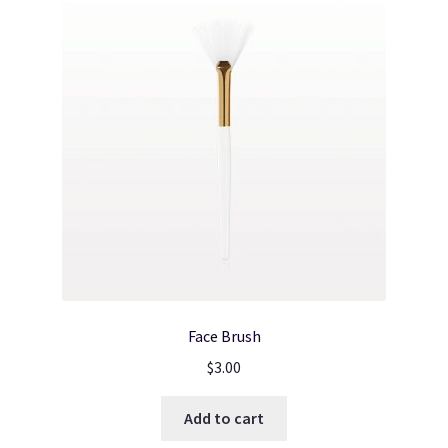
Face Brush
$
3.00
Add to cart