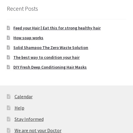
Recent Posts
Feed your Hair | Eat this for strong healthy hair
How soap works
Solid Shampoo The Zero Waste Solution
The best way to condition your hair
DIY Fresh Deep Conditioning Hair Masks
Calendar
Help
Stay Informed
We are not your Doctor