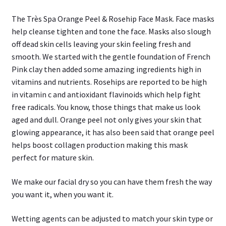
The Très Spa Orange Peel & Rosehip Face Mask. Face masks
help cleanse tighten and tone the face. Masks also slough
off dead skin cells leaving your skin feeling fresh and
smooth. We started with the gentle foundation of French
Pink clay then added some amazing ingredients high in
vitamins and nutrients. Rosehips are reported to be high
in vitamin c and antioxidant flavinoids which help fight
free radicals. You know, those things that make us look
aged and dull. Orange peel not only gives your skin that
glowing appearance, it has also been said that orange peel
helps boost collagen production making this mask
perfect for mature skin.
We make our facial dry so you can have them fresh the way
you want it, when you want it.
Wetting agents can be adjusted to match your skin type or