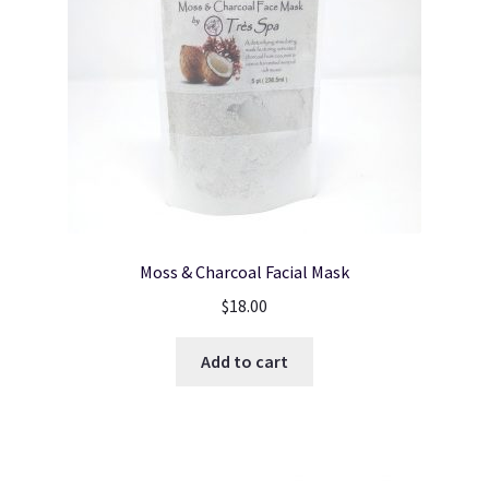
Moss & Charcoal Facial Mask
$
18.00
Add to cart