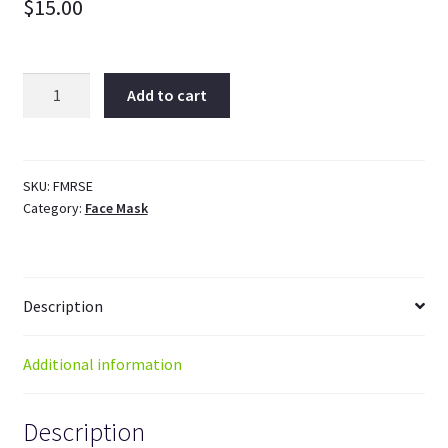
$
15.00
Orange
Add to cart
Rosehip
Facial
Mask
quantity
SKU:
FMRSE
Category:
Face Mask
Description
Additional information
Description