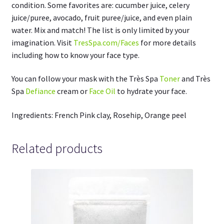
condition. Some favorites are: cucumber juice, celery
juice/puree, avocado, fruit puree/juice, and even plain
water. Mix and match! The list is only limited by your
imagination. Visit
TresSpa.com/Faces
for more details
including how to know your face type.
You can follow your mask with the Très Spa
Toner
and Très
Spa
Defiance
cream or
Face Oil
to hydrate your face.
Ingredients: French Pink clay, Rosehip, Orange peel
Related products