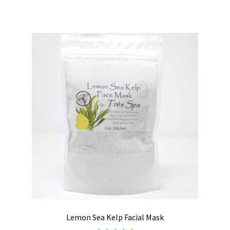
Lemon Sea Kelp Facial Mask