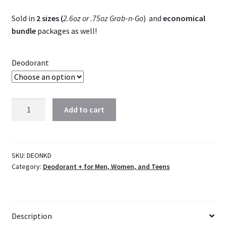
Sold in
2 sizes (
2.6oz or .75oz Grab-n-Go
) and
economical
bundle
packages as well!
Deodorant
Organic
Add to cart
Deodorant
|
Naked
(unscented)
SKU:
DEONKD
Category:
Deodorant + for Men, Women, and Teens
|
Vegan
quantity
Description