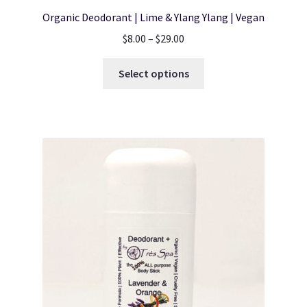
Organic Deodorant | Lime & Ylang Ylang | Vegan
Price
$
8.00
–
$
29.00
range:
This
$8.00
Select options
product
through
has
$29.00
multiple
variants.
The
options
may
be
chosen
on
the
product
page