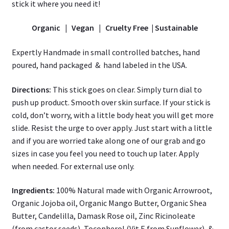
s
tick it where you need it!
Organic | Vegan | Cruelty Free | Sustainable
Expertly Handmade in small controlled batches, hand
poured, hand packaged & hand labeled in the USA.
Directions:
This stick goes on clear. Simply turn dial to
push up product. Smooth over skin surface. If your stick is
cold, don’t worry, with a little body heat you will get more
slide. Resist the urge to over apply. Just start with a little
and if you are worried take along one of our grab and go
sizes in case you feel you need to touch up later. Apply
when needed. For external use only.
Ingredients:
100% Natural made with Organic Arrowroot,
Organic Jojoba oil, Organic Mango Butter, Organic Shea
Butter, Candelilla, Damask Rose oil, Zinc Ricinoleate
(from castor seeds), Tocopherol (Vit E from Sunflower), &