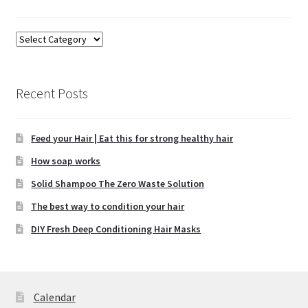
the
product
Categories
page
Recent Posts
Feed your Hair | Eat this for strong healthy hair
How soap works
Solid Shampoo The Zero Waste Solution
The best way to condition your hair
DIY Fresh Deep Conditioning Hair Masks
Calendar