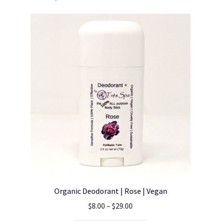
Organic Deodorant | Rose | Vegan
Price
$
8.00
–
$
29.00
range: