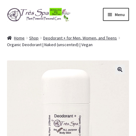
Skip
Skip
Menu
to
to
navigation
content
Shop
Home
Shop
Deodorant + for Men, Women, and Teens
Organic Deodorant | Naked (unscented) | Vegan
Cart
Expand
Our Bodies
child
menu
Expand
About Us
child
menu
Expand
Articles
child
menu
My Account