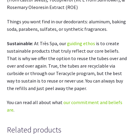
Rosemary Oleoresin Extract (ROE)
Things you wont find in our deodorants: aluminum, baking
soda, parabens, sulfates, or synthetic fragrances.
Sustainable:
At Très Spa, our
guiding ethos
is to create
sustainable products that truly reflect our core beliefs.
That is why we offer the option to reuse the tubes over and
over and over again. True, the tubes are recyclable via
curbside or through our Teracycle program, but the best
way to sustain is to reuse or never use. You can always buy
the refills and just peel away the paper.
You can read all about what
our commitment and beliefs
are
.
Related products