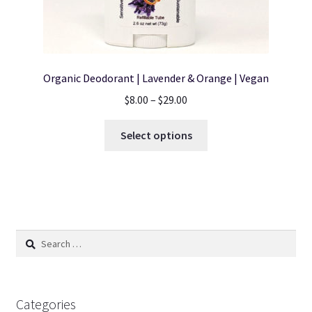
Organic Deodorant | Lavender & Orange | Vegan
Price
$
8.00
–
$
29.00
range:
This
$8.00
Select options
product
through
has
$29.00
multiple
variants.
The
options
Search
may
for:
be
chosen
on
Categories