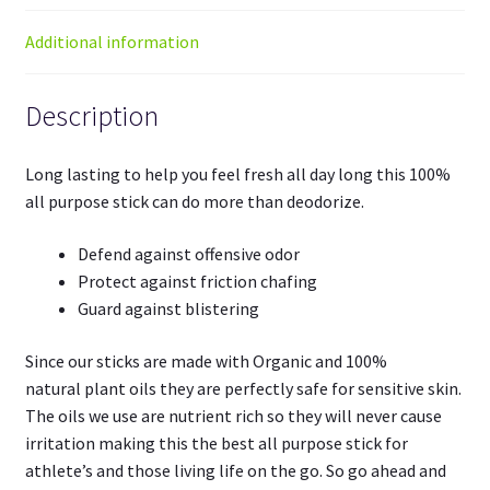
Additional information
Description
Long lasting to help you feel fresh all day long this 100%
all purpose stick can do more than deodorize.
Defend against offensive odor
Protect against friction chafing
Guard against blistering
Since our sticks are made with
Organic
and
100%
natural
plant oils they are perfectly safe for sensitive skin.
The oils we use are nutrient rich so they will never cause
irritation making this the best all purpose stick for
athlete’s and those living life on the go. So go ahead and