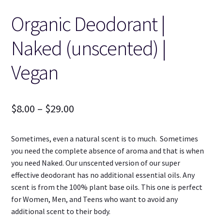
Organic Deodorant |
Naked (unscented) |
Vegan
Price
$
8.00
–
$
29.00
range:
Sometimes, even a natural scent is to much. Sometimes
$8.00
you need the complete absence of aroma and that is when
through
you need Naked. Our unscented version of our super
effective deodorant has no additional essential oils. Any
$29.00
scent is from the 100% plant base oils. This one is perfect
for Women, Men, and Teens who want to avoid any
additional scent to their body.