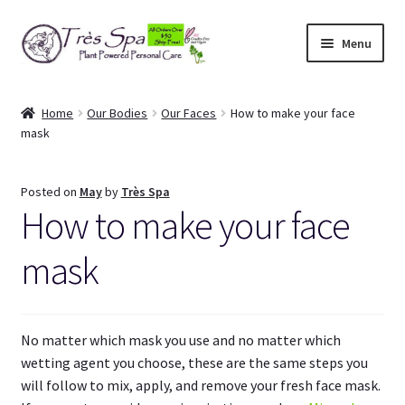
Skip
Skip
Menu
to
to
navigation
content
Shop
Home
Our Bodies
Our Faces
How to make your face
mask
Cart
Expand
Our Bodies
Posted on
May
by
Très Spa
child
How to make your face
menu
Expand
About Us
child
mask
menu
Expand
Articles
child
menu
My Account
No matter which mask you use and no matter which
wetting agent you choose, these are the same steps you
will follow to mix, apply, and remove your fresh face mask.