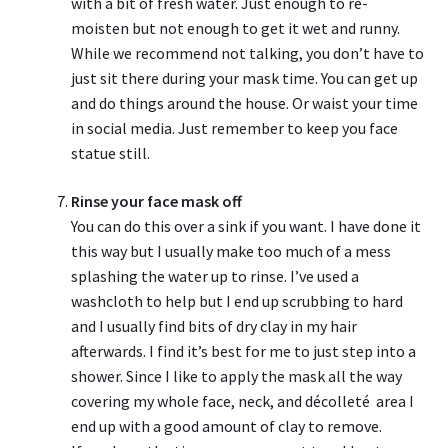
with a bit of fresh water. Just enough to re-
moisten but not enough to get it wet and runny.
While we recommend not talking, you don’t have to
just sit there during your mask time. You can get up
and do things around the house. Or waist your time
in social media. Just remember to keep you face
statue still.
Rinse your face mask off
You can do this over a sink if you want. I have done it
this way but I usually make too much of a mess
splashing the water up to rinse. I’ve used a
washcloth to help but I end up scrubbing to hard
and I usually find bits of dry clay in my hair
afterwards. I find it’s best for me to just step into a
shower. Since I like to apply the mask all the way
covering my whole face, neck, and décolleté area I
end up with a good amount of clay to remove.