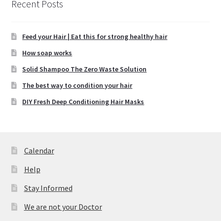
Recent Posts
Feed your Hair | Eat this for strong healthy hair
How soap works
Solid Shampoo The Zero Waste Solution
The best way to condition your hair
DIY Fresh Deep Conditioning Hair Masks
Calendar
Help
Stay Informed
We are not your Doctor