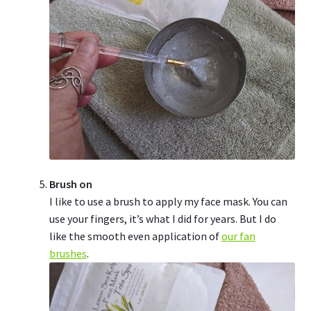
Brush on
I like to use a brush to apply my face mask. You can
use your fingers, it’s what I did for years. But I do
like the smooth even application of
our fan
brushes
.