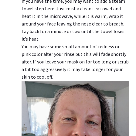
If you have the time, you may want to add a steam
towel step here. Just mist a clean tea towel and
heat it in the microwave, while it is warm, wrap it
around your face leaving the nose clear to breath.
Lay back for a minute or two until the towel loses
it’s heat.
You may have some small amount of redness or
pink color after your rinse but this will fade shortly
after. If you leave your mask on for too long or scrub
a bit too aggressively it may take longer for your
skin to cool off.