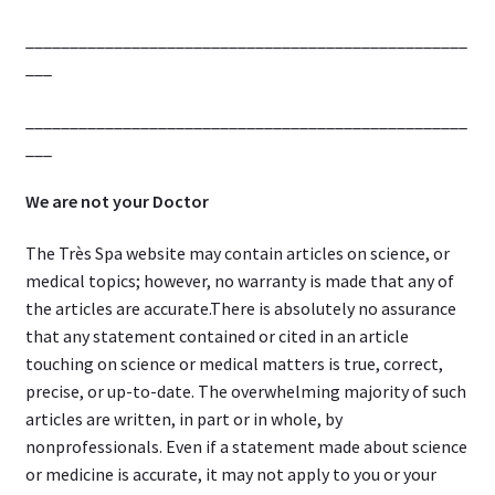
__________________________________________________
___
__________________________________________________
___
We are not your Doctor
The Très Spa website may contain articles on science, or
medical topics; however, no warranty is made that any of
the articles are accurate.There is absolutely no assurance
that any statement contained or cited in an article
touching on science or medical matters is true, correct,
precise, or up-to-date. The overwhelming majority of such
articles are written, in part or in whole, by
nonprofessionals. Even if a statement made about science
or medicine is accurate, it may not apply to you or your