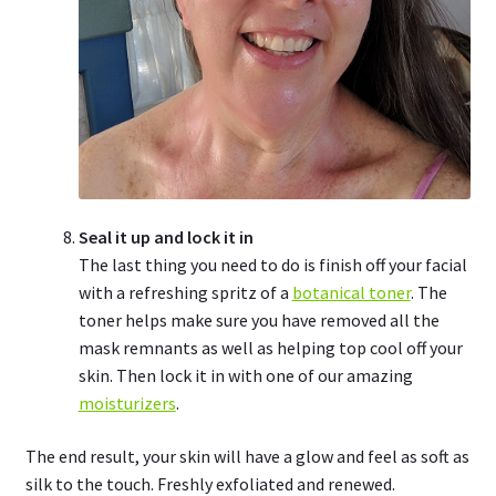
Seal it up and lock it in
The last thing you need to do is finish off your facial
with a refreshing spritz of a
botanical toner
. The
toner helps make sure you have removed all the
mask remnants as well as helping top cool off your
skin. Then lock it in with one of our amazing
moisturizers
.
The end result, your skin will have a glow and feel as soft as
silk to the touch. Freshly exfoliated and renewed.