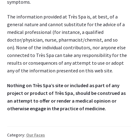
symptoms.
The information provided at Très Spa is, at best, of a
general nature and cannot substitute for the advice of a
medical professional (for instance, a qualified
doctor/physician, nurse, pharmacist/chemist, and so
on). None of the individual contributors, nor anyone else
connected to Très Spa can take any responsibility for the
results or consequences of any attempt to use or adopt
any of the information presented on this web site.
Nothing on Très Spa’s site or included as part of any
project or product of Très Spa, should be construed as
an attempt to offer or render a medical opinion or
otherwise engage in the practice of medicine.
Category:
Our Faces