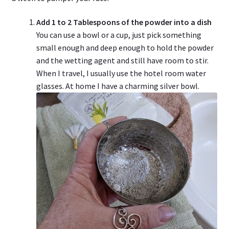
Add 1 to 2 Tablespoons of the powder into a dish
You can use a bowl or a cup, just pick something
small enough and deep enough to hold the powder
and the wetting agent and still have room to stir.
When I travel, I usually use the hotel room water
glasses. At home I have a charming silver bowl.