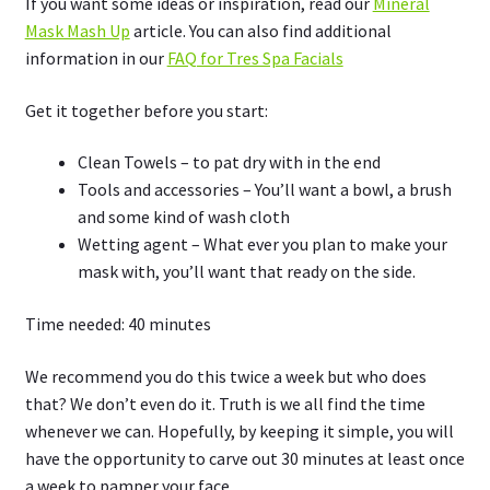
If you want some ideas or inspiration, read our
Mineral
Mask Mash Up
article. You can also find additional
information in our
FAQ for Tres Spa Facials
Get it together before you start:
Clean Towels – to pat dry with in the end
Tools and accessories – You’ll want a bowl, a brush
and some kind of wash cloth
Wetting agent – What ever you plan to make your
mask with, you’ll want that ready on the side.
Time needed:
40 minutes
We recommend you do this twice a week but who does
that? We don’t even do it. Truth is we all find the time
whenever we can. Hopefully, by keeping it simple, you will
have the opportunity to carve out 30 minutes at least once
a week to pamper your face.