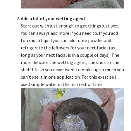
Add a bit of your wetting agent
Start out with just enough to get things just wet.
You can always add more if you need to. If you add
too much liquid you can add more powder and
refrigerate the leftovers for your next facial (as
long as your next facial is in a couple of days). The
more delicate the wetting agent, the shorter the
shelf life so you never want to make up so much you
can’t use it in one application. For this exercise I
used simple water in the interest of time.