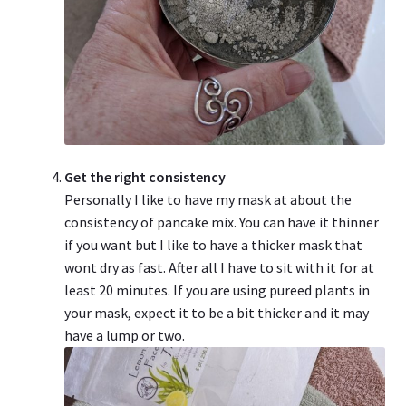
Get the right consistency
Personally I like to have my mask at about the
consistency of pancake mix. You can have it thinner
if you want but I like to have a thicker mask that
wont dry as fast. After all I have to sit with it for at
least 20 minutes. If you are using pureed plants in
your mask, expect it to be a bit thicker and it may
have a lump or two.