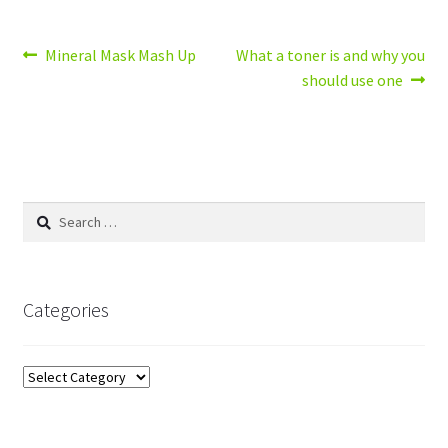
Post
Previous
Next
Mineral Mask Mash Up
What a toner is and why you
post:
post:
should use one
navigation
Search
for:
Categories
Categories