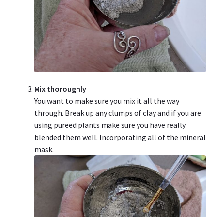
Mix thoroughly
You want to make sure you mix it all the way
through. Break up any clumps of clay and if you are
using pureed plants make sure you have really
blended them well. Incorporating all of the mineral
mask.