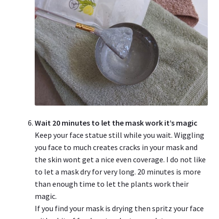
Wait 20 minutes to let the mask work it’s magic
Keep your face statue still while you wait. Wiggling
you face to much creates cracks in your mask and
the skin wont get a nice even coverage. I do not like
to let a mask dry for very long. 20 minutes is more
than enough time to let the plants work their
magic.
If you find your mask is drying then spritz your face