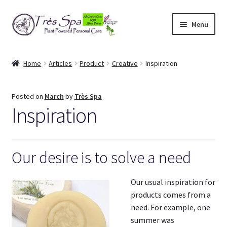
Skip
Skip
Menu
to
to
navigation
content
Shop
Home
Articles
Product
Creative
Inspiration
Cart
Posted on
March
by
Très Spa
Expand
Our Bodies
Inspiration
child
menu
Expand
About Us
child
menu
Our desire is to solve a need
Expand
Articles
child
menu
Our usual inspiration for
My Account
products comes from a
need. For example, one
summer was