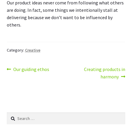
Our product ideas never come from following what others
are doing. In fact, some things we intentionally stall at
delivering because we don’t want to be influenced by
others.
Category:
Creative
Post
Previous
Next
Our guiding ethos
Creating products in
post:
post:
harmony
navigation
Search
for: