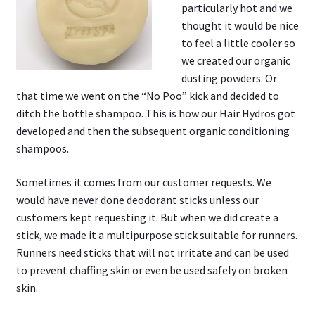
particularly hot and we
thought it would be nice
to feel a little cooler so
we created our organic
dusting powders. Or
that time we went on the “No Poo” kick and decided to
ditch the bottle shampoo. This is how our Hair Hydros got
developed and then the subsequent organic conditioning
shampoos.
Sometimes it comes from our customer requests. We
would have never done deodorant sticks unless our
customers kept requesting it. But when we did create a
stick, we made it a multipurpose stick suitable for runners.
Runners need sticks that will not irritate and can be used
to prevent chaffing skin or even be used safely on broken
skin.