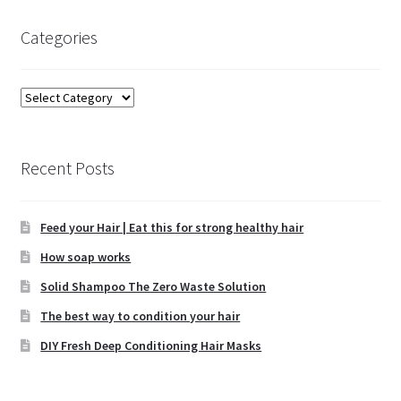
Categories
Categories
Recent Posts
Feed your Hair | Eat this for strong healthy hair
How soap works
Solid Shampoo The Zero Waste Solution
The best way to condition your hair
DIY Fresh Deep Conditioning Hair Masks