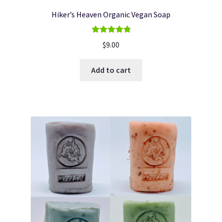
Hiker’s Heaven Organic Vegan Soap
Rated
5.00
$
9.00
out of 5
Add to cart