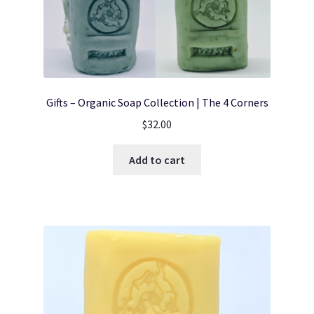
Gifts – Organic Soap Collection | The 4 Corners
$
32.00
Add to cart