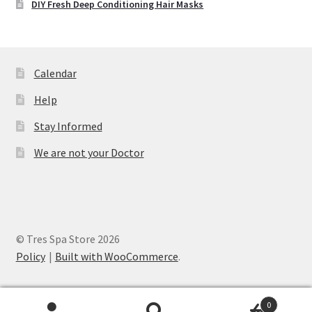
DIY Fresh Deep Conditioning Hair Masks
Calendar
Help
Stay Informed
We are not your Doctor
© Tres Spa Store 2026
Policy
Built with WooCommerce
.
0