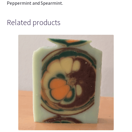
Peppermint and Spearmint.
Related products