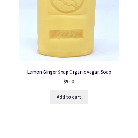
Lemon Ginger Snap Organic Vegan Soap
$
9.00
Add to cart