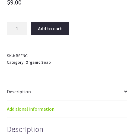
$
9.00
Enchanted
Add to cart
Organic
Vegan
Soap
quantity
SKU:
BSENC
Category:
Organic Soap
Description
Additional information
Description