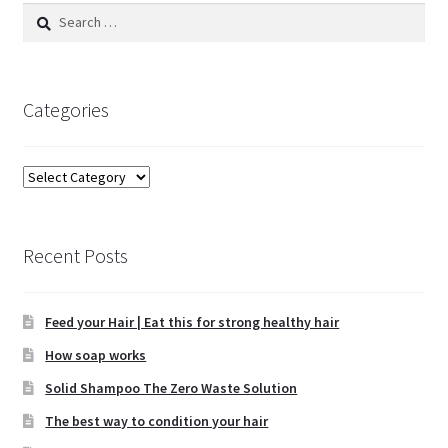
Search
for:
Categories
Categories
Recent Posts
Feed your Hair | Eat this for strong healthy hair
How soap works
Solid Shampoo The Zero Waste Solution
The best way to condition your hair