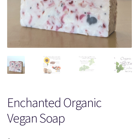
Enchanted Organic
Vegan Soap