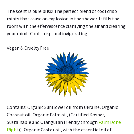
The scent is pure bliss! The perfect blend of cool crisp
mints that cause an explosion in the shower. It fills the
room with the effervescence clarifying the air and clearing
your mind. Cool, crisp, and invigorating.
Vegan & Cruelty Free
Contains: Organic Sunflower oil from Ukraine, Organic
Coconut oil, Organic Palm oil, (Certified Kosher,
Sustainable and Orangutan friendly through
Palm Done
Right
)), Organic Castor oil, with the essential oil of