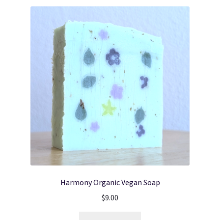
Harmony Organic Vegan Soap
$
9.00