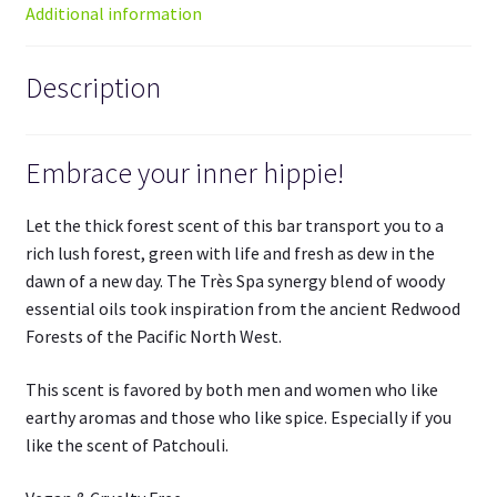
Additional information
Description
Embrace your inner hippie!
Let the thick forest scent of this bar transport you to a
rich lush forest, green with life and fresh as dew in the
dawn of a new day. The Très Spa synergy blend of woody
essential oils took inspiration from the ancient Redwood
Forests of the Pacific North West.
This scent is favored by both men and women who like
earthy aromas and those who like spice. Especially if you
like the scent of Patchouli.