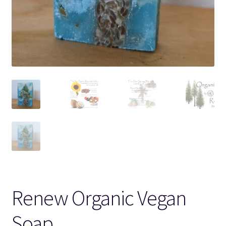
Renew Organic Vegan
Soap