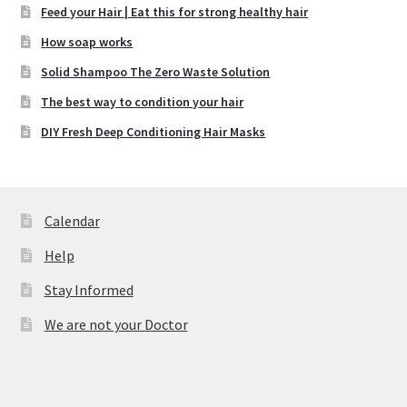
Feed your Hair | Eat this for strong healthy hair
How soap works
Solid Shampoo The Zero Waste Solution
The best way to condition your hair
DIY Fresh Deep Conditioning Hair Masks
Calendar
Help
Stay Informed
We are not your Doctor