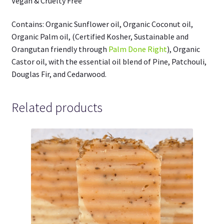
Vegan & Cruelty Free
Contains: Organic Sunflower oil, Organic Coconut oil,
Organic Palm oil, (Certified Kosher, Sustainable and
Orangutan friendly through
Palm Done Right
), Organic
Castor oil, with the essential oil blend of Pine, Patchouli,
Douglas Fir, and Cedarwood.
Related products