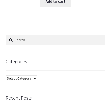
Add to cart
Search
for:
Categories
Categories
Recent Posts