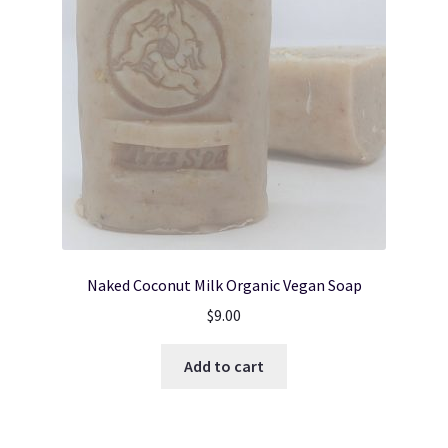
Naked Coconut Milk Organic Vegan Soap
$
9.00
Add to cart