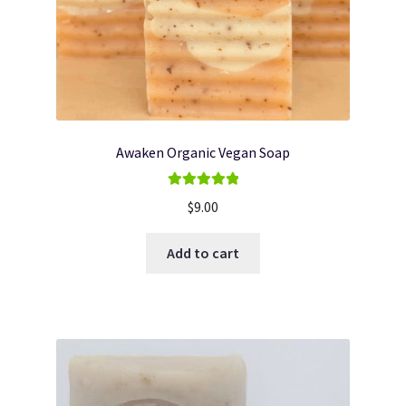
Awaken Organic Vegan Soap
Rated
5.00
$
9.00
out of 5
Add to cart