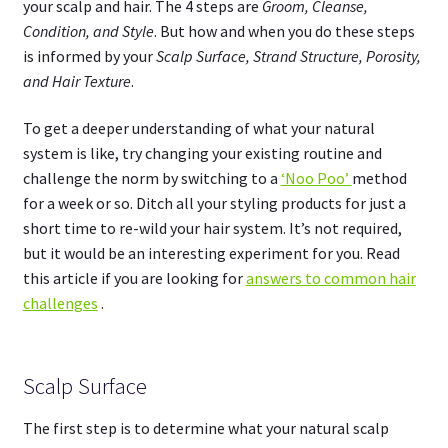
your scalp and hair. The 4 steps are
Groom, Cleanse,
Condition, and Style
. But how and when you do these steps
is informed by your
Scalp Surface, Strand Structure, Porosity,
and Hair Texture
.
To get a deeper understanding of what your natural
system is like, try changing your existing routine and
challenge the norm by switching to a
‘Noo Poo’
method
for a week or so. Ditch all your styling products for just a
short time to re-wild your hair system. It’s not required,
but it would be an interesting experiment for you. Read
this article if you are looking for
answers to common hair
challenges
.
Scalp Surface
The first step is to determine what your natural scalp