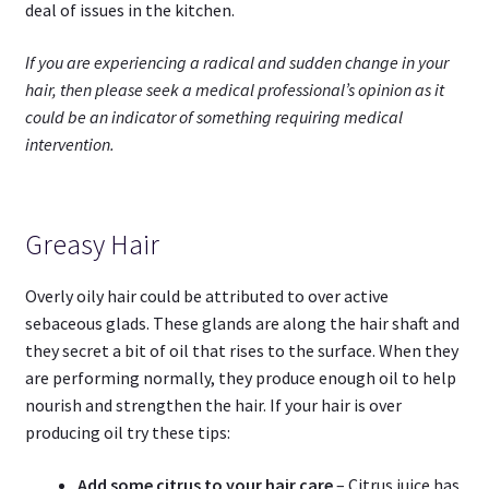
deal of issues in the kitchen.
If you are experiencing a radical and sudden change in your
hair, then please seek a medical professional’s opinion as it
could be an indicator of something requiring medical
intervention.
Greasy Hair
Overly oily hair could be attributed to over active
sebaceous glads. These glands are along the hair shaft and
they secret a bit of oil that rises to the surface. When they
are performing normally, they produce enough oil to help
nourish and strengthen the hair. If your hair is over
producing oil try these tips:
Add some citrus to your hair care
– Citrus juice has