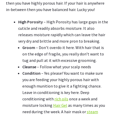
then you have highly porous hair. If your hair is anywhere
in-between then you have balanced hair. Lucky you!
High Porosity
– High Porosity has large gaps in the
cuticle and readily absorbs moisture. It also
releases moisture rapidly which can leave the hair
very dry and brittle and more pron to breaking.
Groom
– Don’t overdo it here. With hair that is
on the edge of fragile, you really don’t want to
tug and pull at it with excessive grooming.
Cleanse
– Follow what your scalp needs
Condition
– Yes please! You want to make sure
you are feeding your highly porous hair with
enough munition to give it a fighting chance.
Leave in conditioning is key here. Deep
conditioning with
rich oils
once a week and
moisture locking
Hair Gel
as many times as you
need during the week. A hair mask or
steam