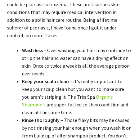
could be psoriasis or exzema. These are 2 serious skin
conditions that may require medical intervention in
addition to a solid hair care routine. Being a lifetime
sufferer of psoriasis, I have found once I got it under
control, no more flakes.
Wash less
– Over washing your hair may continue to
strip the hair and water can have a drying effect on
skin. Once to twice a week is all the average person
ever needs.
Keep your scalp clean
– It’s really important to
keep your scalp clean but you want to make sure
you aren’t striping it. The Très Spa
Organic
Shampoo’s
are super-fatted so they condition and
clean at the same time.
Rinse thoroughly
– Those flaky bits may be caused
by not rinsing your hair enough when you wash it or
from build up of after shampoo product. You don’t