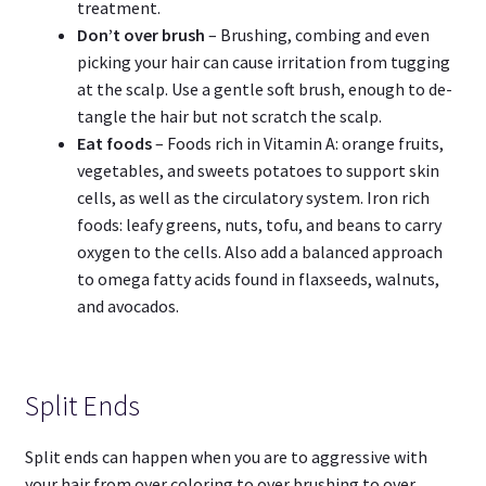
treatment.
Don’t over brush
– Brushing, combing and even
picking your hair can cause irritation from tugging
at the scalp. Use a gentle soft brush, enough to de-
tangle the hair but not scratch the scalp.
Eat foods
– Foods rich in Vitamin A: orange fruits,
vegetables, and sweets potatoes to support skin
cells, as well as the circulatory system. Iron rich
foods: leafy greens, nuts, tofu, and beans to carry
oxygen to the cells. Also add a balanced approach
to omega fatty acids found in flaxseeds, walnuts,
and avocados.
Split Ends
Split ends can happen when you are to aggressive with
your hair from over coloring to over brushing to over