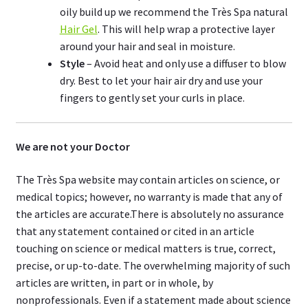
oily build up we recommend the Très Spa natural
Hair Gel
. This will help wrap a protective layer
around your hair and seal in moisture.
Style
– Avoid heat and only use a diffuser to blow
dry. Best to let your hair air dry and use your
fingers to gently set your curls in place.
We are not your Doctor
The Très Spa website may contain articles on science, or
medical topics; however, no warranty is made that any of
the articles are accurate.There is absolutely no assurance
that any statement contained or cited in an article
touching on science or medical matters is true, correct,
precise, or up-to-date. The overwhelming majority of such
articles are written, in part or in whole, by
nonprofessionals. Even if a statement made about science