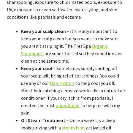
shampooing, exposure to chlorinated pools, exposure to
UV, exposure to ocean salt water, over styling, and skin
conditions like psoriasis and eczema.
Keep your scalp clean
– It’s really important to
keep your scalp clean but you want to make sure
you aren’t striping it. The Très Spa
Organic
Shampoo’s
are super-fatted so they condition and
clean at the same time.
Keep your cool
– Sometimes simply cooling off
your scalp will bring relief to itchiness. You could
use any of our
Hair Hydro’s
to help cool you off.
Moist hair catching a breeze works like a natural air
conditioner. If your dry itch is from psoriasis, I
created the mist
apres Soleil
to help me with my
skin
Oil Steam Treatment
– Once a week try a deep
moisturizing with a
steam heat
activated oil