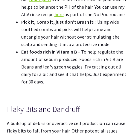
helps to balance the PH of the hair. You can use my
ACV rinse recipe
here
as part of the No Poo routine.
Pick it, Comb it, just don’t Brush it!
: Using wide
toothed combs and picks will help tame and
untangle your hair without over stimulating the
scalp and sending it into a protective mode.
Eat foods rich in Vitamin B
– To help regulate the
amount of sebum produced. Foods rich in Vit B are
Beans and leafy green veggies. Try cutting out all
dairy for a bit and see if that helps. Just experiment
for 30 days.
Flaky Bits and Dandruff
A build up of debris or overactive cell production can cause
flaky bits to fall from your hair. Other potential issues