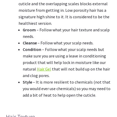
cuticle and the overlapping scales blocks external
moisture from getting in. Low porosity hair has a
signature high shine to it. It is considered to be the
healthiest version.
Groom
– Follow what your hair texture and scalp
needs.
Cleanse
– Follow what your scalp needs.
Condition
– Follow what your scalp needs but
make sure you are using a leave in conditioning
product that will help lock in moisture like our
natural
Hair Gel
that will not build up on the hair
and clog pores.
Style
– It is more resilient to chemicals (not that
you would ever use chemicals) so you may need to
add a bit of heat to help open the cuticle.
Hair Texture