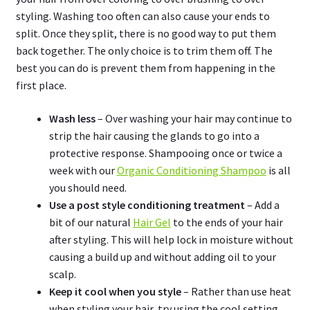
styling. Washing too often can also cause your ends to
split. Once they split, there is no good way to put them
back together. The only choice is to trim them off. The
best you can do is prevent them from happening in the
first place.
Wash less
– Over washing your hair may continue to
strip the hair causing the glands to go into a
protective response. Shampooing once or twice a
week with our
Organic Conditioning Shampoo
is all
you should need.
Use a post style conditioning treatment
– Add a
bit of our natural
Hair Gel
to the ends of your hair
after styling. This will help lock in moisture without
causing a build up and without adding oil to your
scalp.
Keep it cool when you style
– Rather than use heat
when styling your hair, try using the cool setting.