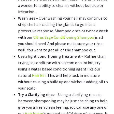
a wonderful ability to cleanse without build up or
irritation.
Wash less
– Over washing your hair may continue to
strip the hair causing the glands to go into a
protective response. Shampoo once or twice a week
with our
Citrus Sage Conditioning Shampoo
is all
you should need. And please make sure your rinse
well. You want to get all of the shampoo out.
Use a light conditioning treatment
– Rather than
trying to condition with a cream or a lotion, try
using a water based conditioning agent like our
natural
Hair Gel
. This will help lock in moisture
without causing a build up and without adding oil to
your scalp.
Try a Clarifying rinse
– Using a clarifying rinse in-
between shampooing may be just the thing to help
give you a fresh clean feeling. You can use any one of
our
Hair Hydro
‘s or create a ACV rinse of your own. It