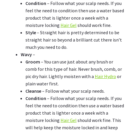
Condition
– Follow what your scalp needs. If you
feel the need to condition then use a water based
product that is lighter once a week with a
moisture locking
Hair Gel
should work fine.
Style
– Straight hair is pretty determined to be
straight hair so beyond a brilliant cut there isn’t
much you need to do.
Wavy
–
Groom
– You can use just about any brush or
comb for this type of hair. Never brush, comb, or
pic dry hair. Lightly moisten with a
Hair Hydro
or
plain water first.
Cleanse
– Follow what your scalp needs.
Condition
– Follow what your scalp needs. If you
feel the need to condition then use a water based
product that is lighter once a week with a
moisture locking
Hair Gel
should work fine. This
will help keep the moisture locked in and keep