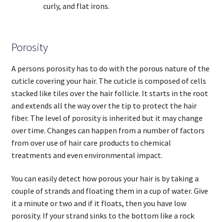
curly, and flat irons.
Porosity
A persons porosity has to do with the porous nature of the
cuticle covering your hair. The cuticle is composed of cells
stacked like tiles over the hair follicle. It starts in the root
and extends all the way over the tip to protect the hair
fiber. The level of porosity is inherited but it may change
over time. Changes can happen from a number of factors
from over use of hair care products to chemical
treatments and even environmental impact.
You can easily detect how porous your hair is by taking a
couple of strands and floating them in a cup of water. Give
it a minute or two and if it floats, then you have low
porosity. If your strand sinks to the bottom like a rock