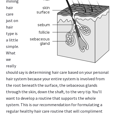
mining
hair
care
just on
hair
type is
a little
simple.
What
we
really
should say is determining hair care based on your personal
hair system because your entire system is involved from
the root beneath the surface, the sebaceous glands
through the skin, down the shaft, to the very tip. You’ll
want to develop a routine that supports the whole
system. This is our recommendation for formulating a
regular healthy hair care routine that will compliment