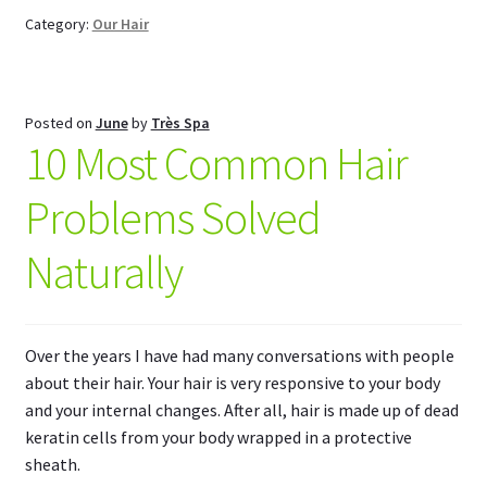
Category:
Our Hair
Posted on
June
by
Très Spa
10 Most Common Hair
Problems Solved
Naturally
Over the years I have had many conversations with people
about their hair. Your hair is very responsive to your body
and your internal changes. After all, hair is made up of dead
keratin cells from your body wrapped in a protective
sheath.