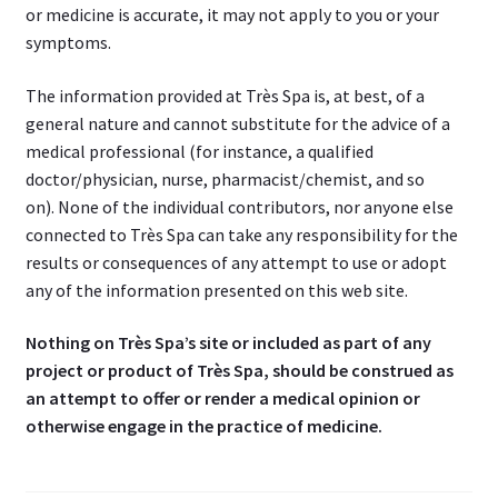
or medicine is accurate, it may not apply to you or your
symptoms.
The information provided at Très Spa is, at best, of a
general nature and cannot substitute for the advice of a
medical professional (for instance, a qualified
doctor/physician, nurse, pharmacist/chemist, and so
on). None of the individual contributors, nor anyone else
connected to Très Spa can take any responsibility for the
results or consequences of any attempt to use or adopt
any of the information presented on this web site.
Nothing on Très Spa’s site or included as part of any
project or product of Très Spa, should be construed as
an attempt to offer or render a medical opinion or
otherwise engage in the practice of medicine.