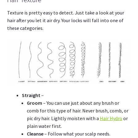
Texture is pretty easy to detect. Just take a look at your
hair after you let it air dry. Your locks will fall into one of
these categories.
Straight
–
Groom
– You can use just about any brush or
comb for this type of hair. Never brush, comb, or
pic dry hair. Lightly moisten with a
Hair Hydro
or
plain water first.
Cleanse
– Follow what your scalp needs.