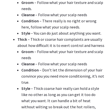
Groom
– Follow what your hair texture and scalp
needs.
Cleanse
– Follow what your scalp needs
Condition
– There really is no right or wrong
here, follow what your scalp needs.
Style
– You can do just about anything you want.
Thick
– Thick or coarse hair complaints are usually
about how difficult it is to exert control and harness
Groom
– Follow what your hair texture and scalp
needs
Cleanse
– Follow what your scalp needs
Condition
– Don’t let the dimension of your hair
convince you you need more conditioning, it’s not
true.
Style
– Thick coarse hair really can hold a style
like no other as long as you can get it too do
what you want. It can handle a bit of heat
without wilting so break out the hot rollers,