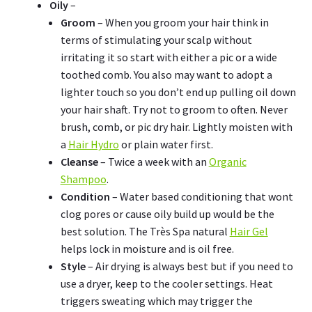
Oily
–
Groom
– When you groom your hair think in
terms of stimulating your scalp without
irritating it so start with either a pic or a wide
toothed comb. You also may want to adopt a
lighter touch so you don’t end up pulling oil down
your hair shaft. Try not to groom to often. Never
brush, comb, or pic dry hair. Lightly moisten with
a
Hair Hydro
or plain water first.
Cleanse
– Twice a week with an
Organic
Shampoo
.
Condition
– Water based conditioning that wont
clog pores or cause oily build up would be the
best solution. The Très Spa natural
Hair Gel
helps lock in moisture and is oil free.
Style
– Air drying is always best but if you need to
use a dryer, keep to the cooler settings. Heat
triggers sweating which may trigger the