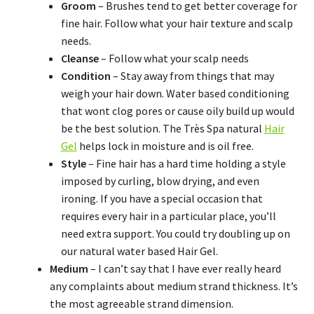
Groom
– Brushes tend to get better coverage for
fine hair. Follow what your hair texture and scalp
needs.
Cleanse
– Follow what your scalp needs
Condition
– Stay away from things that may
weigh your hair down. Water based conditioning
that wont clog pores or cause oily build up would
be the best solution. The Très Spa natural
Hair
Gel
helps lock in moisture and is oil free.
Style
– Fine hair has a hard time holding a style
imposed by curling, blow drying, and even
ironing. If you have a special occasion that
requires every hair in a particular place, you’ll
need extra support. You could try doubling up on
our natural water based Hair Gel.
Medium
– I can’t say that I have ever really heard
any complaints about medium strand thickness. It’s
the most agreeable strand dimension.