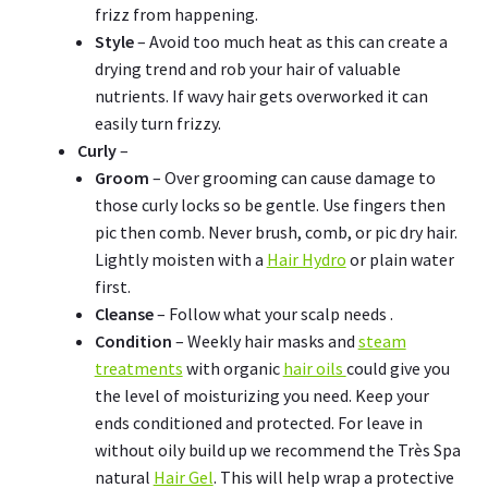
frizz from happening.
Style
– Avoid too much heat as this can create a
drying trend and rob your hair of valuable
nutrients. If wavy hair gets overworked it can
easily turn frizzy.
Curly
–
Groom
– Over grooming can cause damage to
those curly locks so be gentle. Use fingers then
pic then comb. Never brush, comb, or pic dry hair.
Lightly moisten with a
Hair Hydro
or plain water
first.
Cleanse
– Follow what your scalp needs .
Condition
– Weekly hair masks and
steam
treatments
with organic
hair oils
could give you
the level of moisturizing you need. Keep your
ends conditioned and protected. For leave in
without oily build up we recommend the Très Spa
natural
Hair Gel
. This will help wrap a protective