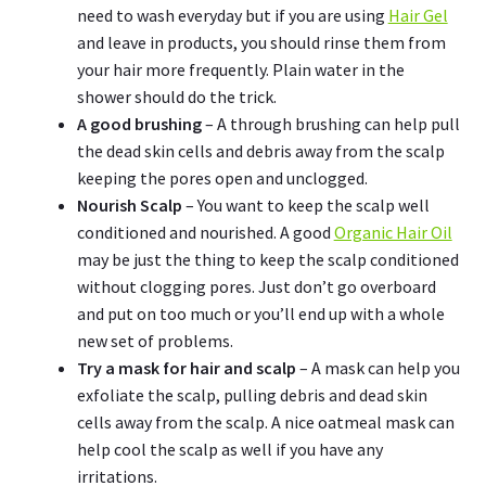
need to wash everyday but if you are using
Hair Gel
and leave in products, you should rinse them from
your hair more frequently. Plain water in the
shower should do the trick.
A good brushing
– A through brushing can help pull
the dead skin cells and debris away from the scalp
keeping the pores open and unclogged.
Nourish Scalp
– You want to keep the scalp well
conditioned and nourished. A good
Organic Hair Oil
may be just the thing to keep the scalp conditioned
without clogging pores. Just don’t go overboard
and put on too much or you’ll end up with a whole
new set of problems.
Try a mask for hair and scalp
– A mask can help you
exfoliate the scalp, pulling debris and dead skin
cells away from the scalp. A nice oatmeal mask can
help cool the scalp as well if you have any
irritations.