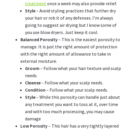
treatment
once a week may also provide relief.
Style
– Avoid styling practices that further dry
your hair or rob it of any defenses. I’m always
going to suggest air drying but I know some of
you use blow dryers. Just keep it cool.
Balanced Porosity
– This is the easiest porosity to
manage. It is just the right amount of protection
with the right amount of allowance to take in
external moisture.
Groom
– Follow what your hair texture and scalp
needs.
Cleanse
– Follow what your scalp needs.
Condition
– Follow what your scalp needs.
Style
– While this porosity can handle just about
any treatment you want to toss at it, over time
and with too much processing, you may cause
damage
Low Porosity
– This hair has a very tightly layered