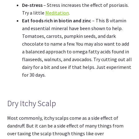
De-stress
– Stress increases the effect of psoriasis.
Try a little
Meditation
.
Eat foods rich in biotin and zinc
– This B vitamin
and essential mineral have been shown to help.
Tomatoes, carrots, pumpkin seeds, and dark
chocolate to name a few. You may also want to add
a balanced approach to omega fatty acids found in
flaxseeds, walnuts, and avocados. Try cutting out all
dairy for a bit and see if that helps. Just experiment
for 30 days.
Dry Itchy Scalp
Most commonly, itchy scalps come as a side effect of
dandruff. But it can be a side effect of many things from
over taxing the scalp through things like over