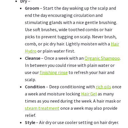
Dry
–
Groom
– Start the day waking up the scalp and
end the day encouraging circulation and
stimulating glands with a nice gentle brushing.
Use soft brushes, wide toothed combs or hair
picks to prevent tugging on scalp. Never brush,
comb, or pic dry hair. Lightly moisten with a
Hair
Hydro
or plain water first.
Cleanse
– Once a week with an
Organic Shampoo
.
In between you could rinse with plain water or
use our
finishing rinse
to refresh your hair and
scalp.
Condition
– Deep conditioning with
rich oils
once
a week and moisture locking
Hair Gel
as many
times as you need during the week. A hair mask or
steam treatment
once a week may also provide
relief.
Style
– Air dry or use cooler setting on hair dryer.