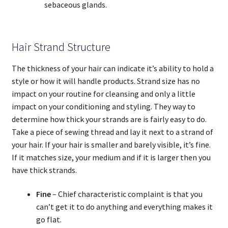
sebaceous glands.
Hair Strand Structure
The thickness of your hair can indicate it’s ability to hold a
style or how it will handle products. Strand size has no
impact on your routine for cleansing and only a little
impact on your conditioning and styling. They way to
determine how thick your strands are is fairly easy to do.
Take a piece of sewing thread and lay it next to a strand of
your hair. If your hair is smaller and barely visible, it’s fine.
If it matches size, your medium and if it is larger then you
have thick strands.
Fine
– Chief characteristic complaint is that you
can’t get it to do anything and everything makes it
go flat.