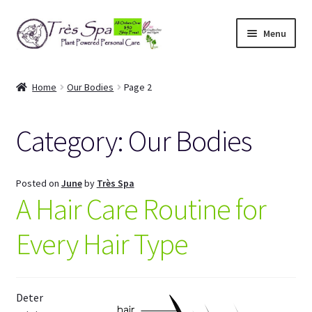
Skip
Skip
Menu
to
to
navigation
content
Shop
Home
Our Bodies
Page 2
Cart
Category:
Our Bodies
Expand
Our Bodies
child
menu
Expand
About Us
Posted on
June
by
Très Spa
child
A Hair Care Routine for
menu
Expand
Articles
child
Every Hair Type
menu
My Account
Deter