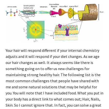
Your hair will respond different if your internal chemistry
adjusts and it will respond if your diet changes. As we age
our hair changes as well. It always seems like there is
something going on to offer us new challenges for
maintaining strong healthy hair. The following list is the
most common challenges that people have shared with
me and some natural solutions that may be helpful for
you. You will note that I have included food. What you put in
your body has a direct link to what comes out; Hair, Nails,
Skin. So I cannot ignore that. In fact, you can solve a great