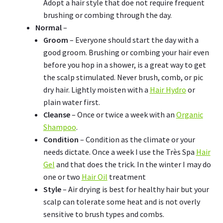
Adopt a hair style that doe not require frequent
brushing or combing through the day.
Normal
–
Groom
– Everyone should start the day with a
good groom. Brushing or combing your hair even
before you hop in a shower, is a great way to get
the scalp stimulated. Never brush, comb, or pic
dry hair. Lightly moisten with a
Hair Hydro
or
plain water first.
Cleanse
– Once or twice a week with an
Organic
Shampoo
.
Condition
– Condition as the climate or your
needs dictate. Once a week I use the Très Spa
Hair
Gel
and that does the trick. In the winter I may do
one or two
Hair Oil
treatment
Style
– Air drying is best for healthy hair but your
scalp can tolerate some heat and is not overly
sensitive to brush types and combs.