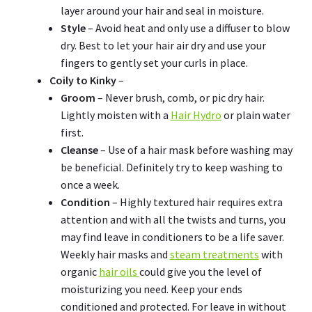
layer around your hair and seal in moisture.
Style
– Avoid heat and only use a diffuser to blow
dry. Best to let your hair air dry and use your
fingers to gently set your curls in place.
Coily to Kinky
–
Groom
– Never brush, comb, or pic dry hair.
Lightly moisten with a
Hair Hydro
or plain water
first.
Cleanse
– Use of a hair mask before washing may
be beneficial. Definitely try to keep washing to
once a week.
Condition
– Highly textured hair requires extra
attention and with all the twists and turns, you
may find leave in conditioners to be a life saver.
Weekly hair masks and
steam treatments
with
organic
hair oils
could give you the level of
moisturizing you need. Keep your ends
conditioned and protected. For leave in without