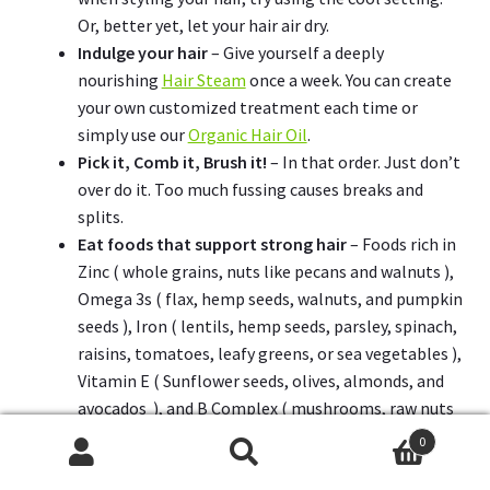
Or, better yet, let your hair air dry.
Indulge your hair
– Give yourself a deeply
nourishing
Hair Steam
once a week. You can create
your own customized treatment each time or
simply use our
Organic Hair Oil
.
Pick it, Comb it, Brush it!
– In that order. Just don’t
over do it. Too much fussing causes breaks and
splits.
Eat foods that support strong hair
– Foods rich in
Zinc ( whole grains, nuts like pecans and walnuts ),
Omega 3s ( flax, hemp seeds, walnuts, and pumpkin
seeds ), Iron ( lentils, hemp seeds, parsley, spinach,
raisins, tomatoes, leafy greens, or sea vegetables ),
Vitamin E ( Sunflower seeds, olives, almonds, and
avocados ), and B Complex ( mushrooms, raw nuts
& seeds, leafy greens, winter squash, avocado, and
0
lentils ).
Search
Search