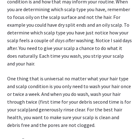
condition is and how that may inform your routine. When
you are determining which scalp type you have, remember
to focus oily on the scalp surface and not the hair. For
example you could have dry split ends and an oily scalp. To
determine which scalp type you have just notice how your
scalp feels a couple of
days after
washing. Notice I said days
after. You need to give your scalp a chance to do what it
does naturally. Each time you wash, you strip your scalp
and your hair.
One thing that is universal no matter what your hair type
and scalp condition is you only need to wash your hair once
or twice a week. And when you do wash, wash your hair
through twice (first time for your debris second time is for
your scalp)and generously rinse clear. For the best hair
health, you want to make sure your scalp is clean and
debris free and the pores are not clogged.